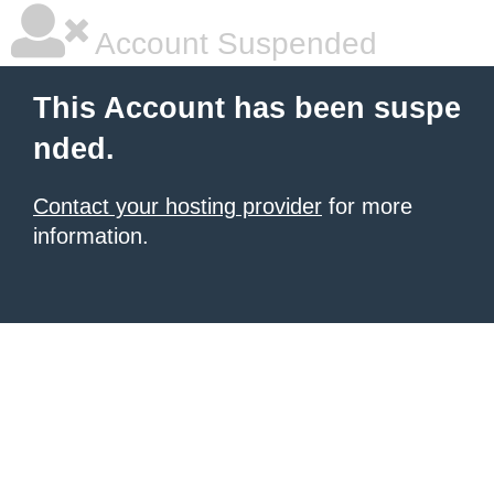
Account Suspended
This Account has been suspe
nded.
Contact your hosting provider
for more
information.