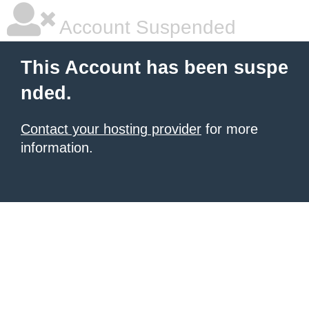
Account Suspended
This Account has been suspe
nded.
Contact your hosting provider
for more
information.